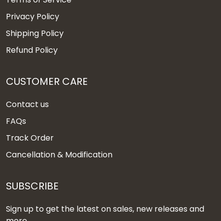
Privacy Policy
Shipping Policy
Refund Policy
CUSTOMER CARE
Contact us
FAQs
Track Order
Cancellation & Modification
SUBSCRIBE
Sign up to get the latest on sales, new releases and
more ...