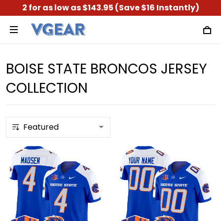
2 for as low as $143.95 (Save $16 Instantly)
BOISE STATE BRONCOS JERSEY
COLLECTION