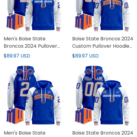
Men's Boise State
Boise State Broncos 2024
Broncos 2024 Pullover
Custom Pullover Hoodie
Hoodie V2 - All Stitched
V2 - All Stitched
$89.97 USD
$89.97 USD
Men's Boise State
Boise State Broncos 2024