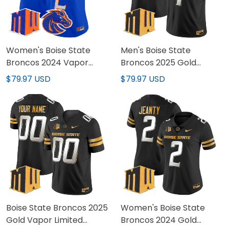
Women's Boise State
Men's Boise State
Broncos 2024 Vapor
Broncos 2025 Gold
Limited Jersey - All
Vapor Limited Jersey -
$79.97 USD
$79.97 USD
Stitched
All Stitched
Boise State Broncos 2025
Women's Boise State
Gold Vapor Limited
Broncos 2024 Gold