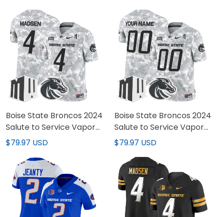
Boise State Broncos 2024
Boise State Broncos 2024
Salute to Service Vapor
Salute to Service Vapor
Limited Jersey - Arctic
Limited Custom Jersey -
$79.97 USD
$79.97 USD
Camo - All Stitched
Arctic Camo - All
Stitched