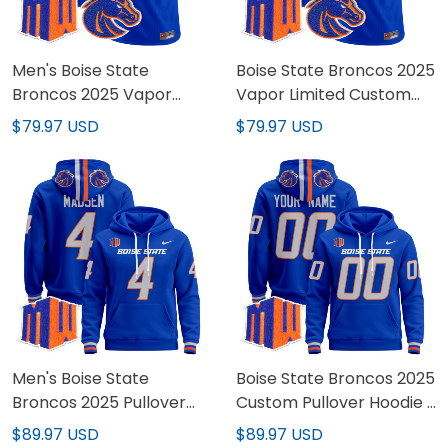
Men's Boise State
Boise State Broncos 2025
Broncos 2025 Vapor
Vapor Limited Custom
Limited Jersey - All
Jersey - All Stitched
$79.97 USD
$79.97 USD
Stitched
Men's Boise State
Boise State Broncos 2025
Broncos 2025 Pullover
Custom Pullover Hoodie -
Hoodie - All Stitched
All Stitched
$89.97 USD
$89.97 USD