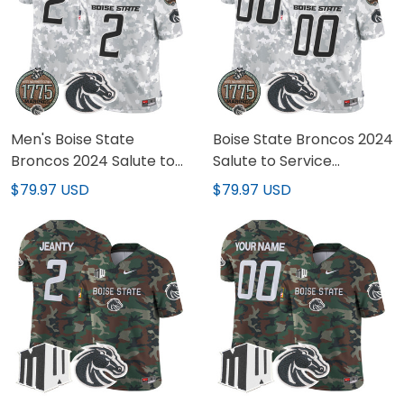
Men's Boise State
Boise State Broncos 2024
Broncos 2024 Salute to
Salute to Service
Service Establishment
Establishment Year
$79.97 USD
$79.97 USD
Year Patch Vapor Limited
Patch Vapor Limited
Jersey - All Stitched
Custom Jersey - All
Stitched