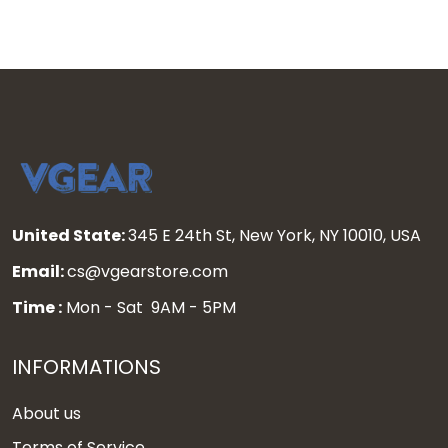
United State:
345 E 24th St, New York, NY 10010, USA
Email:
cs@vgearstore.com
Time :
Mon - Sat 9AM - 5PM
INFORMATIONS
About us
Terms of Service