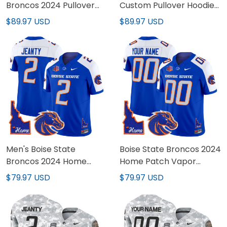
Broncos 2024 Pullover
Custom Pullover Hoodie
Hoodie V3 - All Stitched
V3 - All Stitched
$89.97 USD
$89.97 USD
Men's Boise State
Boise State Broncos 2024
Broncos 2024 Home
Home Patch Vapor
Patch Vapor Limited
Limited Custom Jersey -
$79.97 USD
$79.97 USD
Jersey - All Stitched
All Stitched