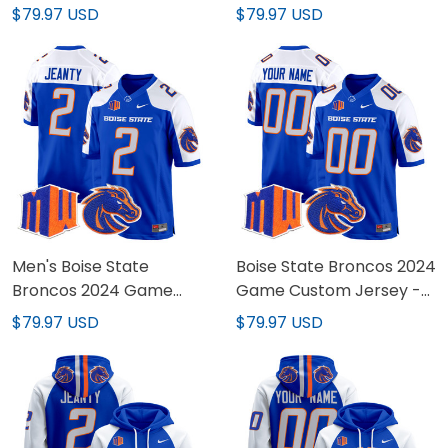
Custom Jersey - All
Vapor Limited Jersey -
$79.97 USD
$79.97 USD
Stitched
All Stitched
Men's Boise State
Boise State Broncos 2024
Broncos 2024 Game
Game Custom Jersey -
Jersey - All Stitched
All Stitched
$79.97 USD
$79.97 USD