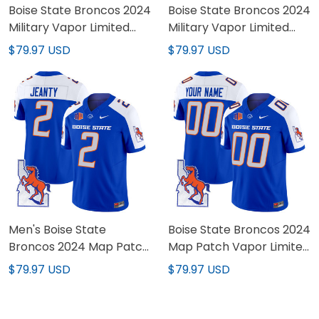
Boise State Broncos 2024
Boise State Broncos 2024
Military Vapor Limited
Military Vapor Limited
Jersey - All Stitched
Custom Jersey - All
$79.97 USD
$79.97 USD
Stitched
Men's Boise State
Boise State Broncos 2024
Broncos 2024 Map Patch
Map Patch Vapor Limited
Vapor Limited Jersey -
Custom Jersey - All
$79.97 USD
$79.97 USD
All Stitched
Stitched