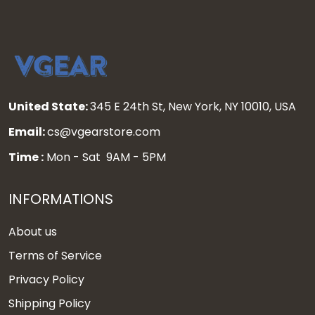
United State:
345 E 24th St, New York, NY 10010, USA
Email:
cs@vgearstore.com
Time :
Mon - Sat 9AM - 5PM
INFORMATIONS
About us
Terms of Service
Privacy Policy
Shipping Policy