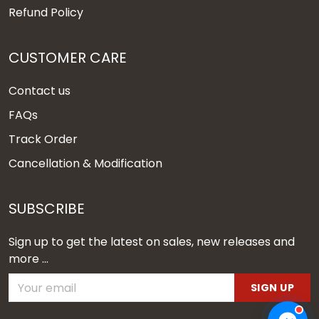
Refund Policy
CUSTOMER CARE
Contact us
FAQs
Track Order
Cancellation & Modification
SUBSCRIBE
Sign up to get the latest on sales, new releases and
more ...
SIGN UP