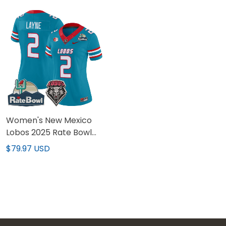
Stitched
Stitched
Women's New Mexico
Lobos 2025 Rate Bowl
Vapor Limited Jersey -
$79.97 USD
All Stitched