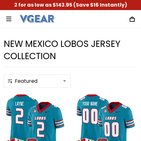
2 for as low as $143.95 (Save $16 Instantly)
NEW MEXICO LOBOS JERSEY
COLLECTION