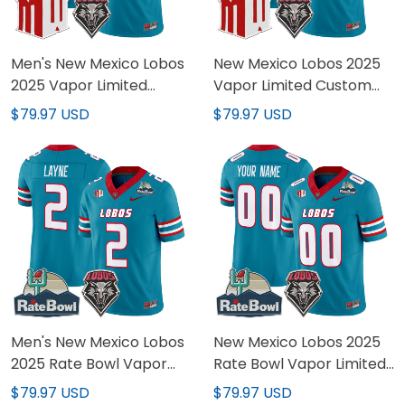
Men's New Mexico Lobos
New Mexico Lobos 2025
2025 Vapor Limited
Vapor Limited Custom
Jersey - All Stitched
Jersey - All Stitched
$79.97 USD
$79.97 USD
Men's New Mexico Lobos
New Mexico Lobos 2025
2025 Rate Bowl Vapor
Rate Bowl Vapor Limited
Limited Jersey - All
Custom Jersey - All
$79.97 USD
$79.97 USD