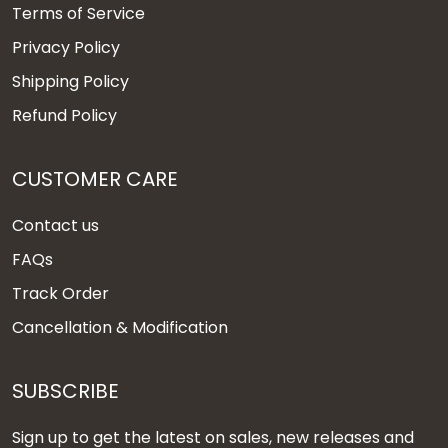
Terms of Service
Privacy Policy
Shipping Policy
Refund Policy
CUSTOMER CARE
Contact us
FAQs
Track Order
Cancellation & Modification
SUBSCRIBE
Sign up to get the latest on sales, new releases and