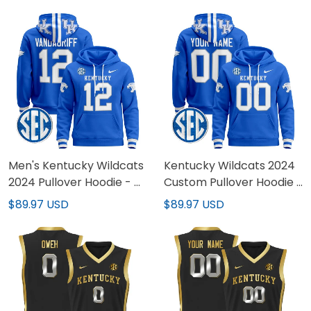
Limited Jersey - All
Stitched
Stitched
Men's Kentucky Wildcats
Kentucky Wildcats 2024
2024 Pullover Hoodie - All
Custom Pullover Hoodie -
Stitched
All Stitched
$89.97 USD
$89.97 USD