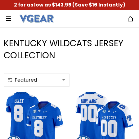
2 for as low as $143.95 (Save $16 Instantly)
KENTUCKY WILDCATS JERSEY
COLLECTION