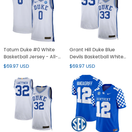
Tatum Duke #0 White
Grant Hill Duke Blue
Basketball Jersey - All-
Devils Basketball White
stitched
Jersey - All Stitched
$69.97 USD
$69.97 USD