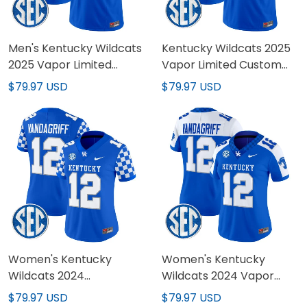
Men's Kentucky Wildcats
Kentucky Wildcats 2025
2025 Vapor Limited
Vapor Limited Custom
Jersey - All Stitched
Jersey - All Stitched
$79.97 USD
$79.97 USD
Women's Kentucky
Women's Kentucky
Wildcats 2024
Wildcats 2024 Vapor
Checkerboard Vapor
Limited Jersey - All
$79.97 USD
$79.97 USD