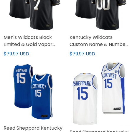
Men's Wildcats Black
Kentucky Wildcats
Limited & Gold Vapor
Custom Name & Number
Jersey - All Stitched
Jersey - All Stitched
$79.97 USD
$79.97 USD
Reed Sheppard Kentucky