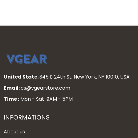
United State:
345 E 24th St, New York, NY 10010, USA
Email:
cs@vgearstore.com
Time :
Mon - Sat 9AM - 5PM
INFORMATIONS
About us