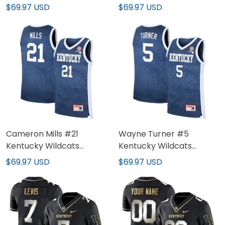
Jersey - All Stitched
Jersey - All Stitched
$69.97 USD
$69.97 USD
Cameron Mills #21
Wayne Turner #5
Kentucky Wildcats
Kentucky Wildcats
Denim Blue Jersey - All
Denim Blue Jersey - All
$69.97 USD
$69.97 USD
Stitched
Stitched