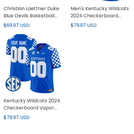
Christian Laettner Duke
Men's Kentucky Wildcats
Blue Devils Basketball
2024 Checkerboard
White Jersey - All
Vapor Limited Jersey -
$69.97 USD
$79.97 USD
Stitched
All Stitched
Kentucky Wildcats 2024
Checkerboard Vapor
Limited Custom Jersey -
$79.97 USD
All Stitched