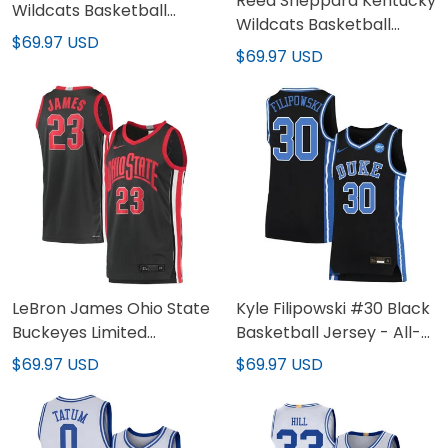
Reed Sheppard Kentucky
Wildcats Basketball
Wildcats Basketball
Royal Jersey - All
$69.97 USD
White Jersey - All
$69.97 USD
Stitched
Stitched
LeBron James Ohio State
Kyle Filipowski #30 Black
Buckeyes Limited
Basketball Jersey - All-
Basketball Jersey - All-
stitched
$69.97 USD
$69.97 USD
stitched