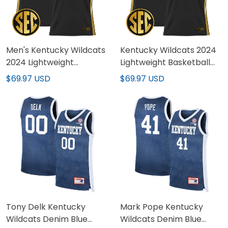
Men's Kentucky Wildcats
Kentucky Wildcats 2024
2024 Lightweight
Lightweight Basketball
Basketball Jersey - All
Custom Jersey - All
$69.97 USD
$69.97 USD
Stitched
Stitched
Tony Delk Kentucky
Mark Pope Kentucky
Wildcats Denim Blue
Wildcats Denim Blue