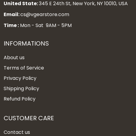
United State:
345 E 24th St, New York, NY 10010, USA
Email:
cs@vgearstore.com
Time :
Mon - Sat 9AM - 5PM
INFORMATIONS
About us
Terms of Service
Privacy Policy
Shipping Policy
Refund Policy
CUSTOMER CARE
Contact us