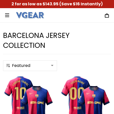
2 for as low as $143.95 (Save $16 Instantly)
BARCELONA JERSEY
COLLECTION