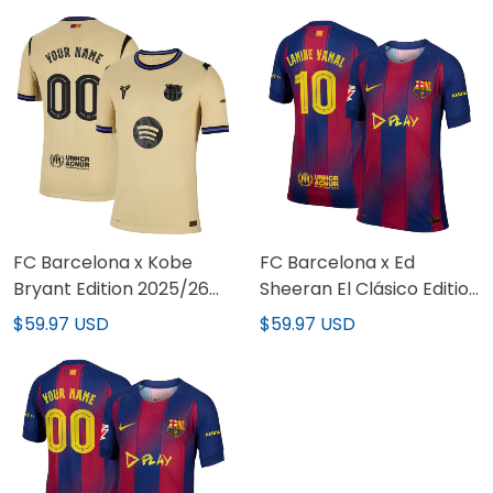
FC Barcelona x Kobe
FC Barcelona x Ed
Bryant Edition 2025/26
Sheeran El Clásico Edition
Limited Custom Jersey
Limited Jersey
$59.97 USD
$59.97 USD