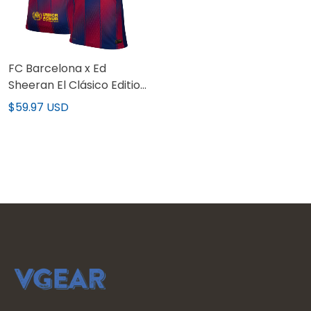
FC Barcelona x Ed
Sheeran El Clásico Edition
Limited Custom Jersey
$59.97 USD