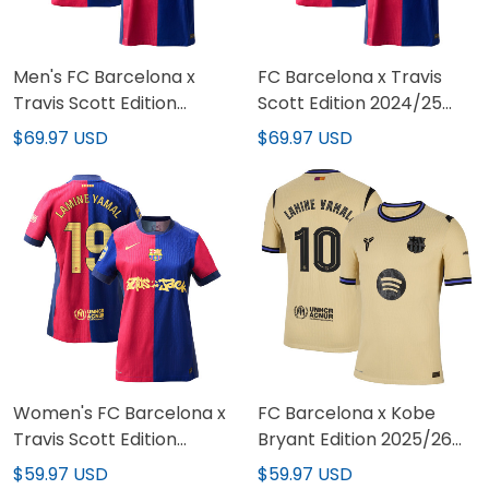
Men's FC Barcelona x
FC Barcelona x Travis
Travis Scott Edition
Scott Edition 2024/25
2024/25 Limited Jersey
Limited Custom Jersey
$69.97 USD
$69.97 USD
Women's FC Barcelona x
FC Barcelona x Kobe
Travis Scott Edition
Bryant Edition 2025/26
2024/25 Limited Jersey
Limited Jersey
$59.97 USD
$59.97 USD