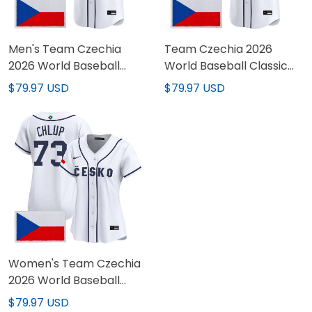
Men's Team Czechia
Team Czechia 2026
2026 World Baseball
World Baseball Classic
Classic Vapor Premier
Vapor Premier Custom
$79.97 USD
$79.97 USD
Jersey - All Stitched
Jersey - All Stitched
Women's Team Czechia
2026 World Baseball
Classic Vapor Premier
$79.97 USD