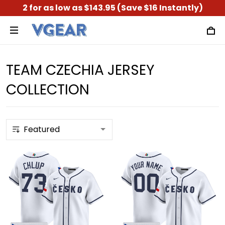
2 for as low as $143.95 (Save $16 Instantly)
TEAM CZECHIA JERSEY
COLLECTION