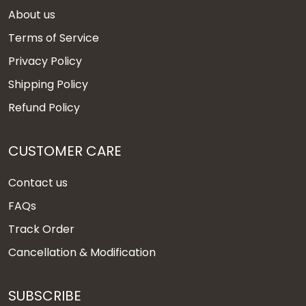
About us
Terms of Service
Privacy Policy
Shipping Policy
Refund Policy
CUSTOMER CARE
Contact us
FAQs
Track Order
Cancellation & Modification
SUBSCRIBE