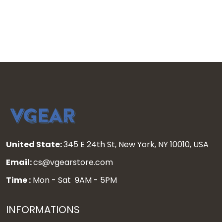
Jersey - All Stitched
United State:
345 E 24th St, New York, NY 10010, USA
Email:
cs@vgearstore.com
Time :
Mon - Sat 9AM - 5PM
INFORMATIONS