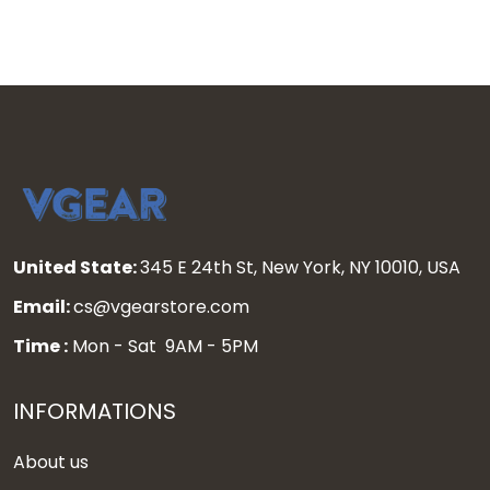
United State:
345 E 24th St, New York, NY 10010, USA
Email:
cs@vgearstore.com
Time :
Mon - Sat 9AM - 5PM
INFORMATIONS
About us