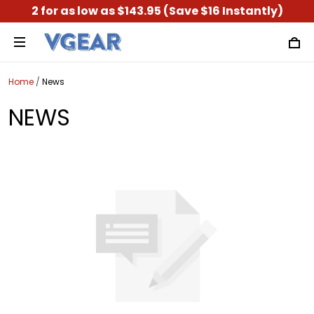
2 for as low as $143.95 (Save $16 Instantly)
Home
/
News
NEWS