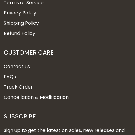
Terms of Service
Privacy Policy
Shipping Policy
Refund Policy
CUSTOMER CARE
Contact us
FAQs
Track Order
Cancellation & Modification
SUBSCRIBE
Sign up to get the latest on sales, new releases and